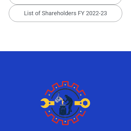
List of Shareholders FY 2022-23