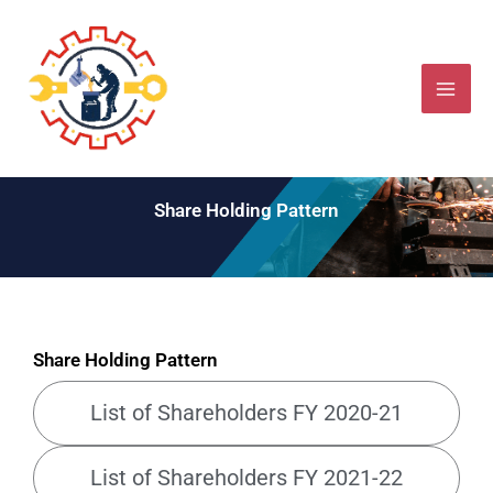
Skip
to
content
Share Holding Pattern
Share Holding Pattern
List of Shareholders FY 2020-21
List of Shareholders FY 2021-22