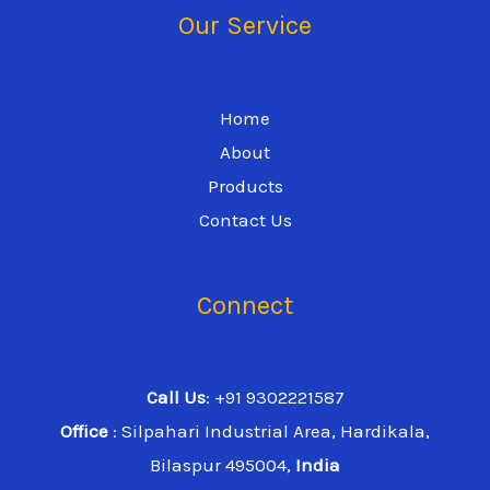
Our Service
Home
About
Products
Contact Us
Connect
Call Us
: +91 9302221587
Office
: Silpahari Industrial Area, Hardikala,
Bilaspur 495004,
India