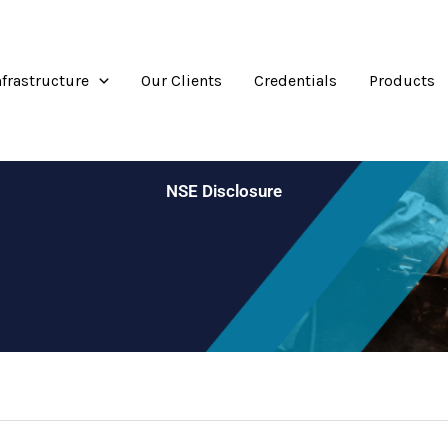
nfrastructure
Our Clients
Credentials
Products
NSE Disclosure