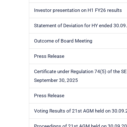
Investor presentation on H1 FY26 results
Statement of Deviation for HY ended 30.09
Outcome of Board Meeting
Press Release
Certificate under Regulation 74(5) of the S
September 30, 2025
Press Release
Voting Results of 21st AGM held on 30.09
Proceedings of 21st AGM held on 30.09.2