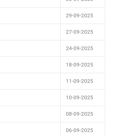
29-09-2025
27-09-2025
24-09-2025
18-09-2025
11-09-2025
10-09-2025
08-09-2025
06-09-2025