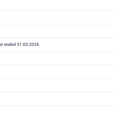
rter ended 31.03.2026