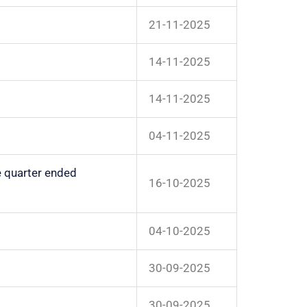
21-11-2025
14-11-2025
14-11-2025
04-11-2025
e quarter ended
16-10-2025
04-10-2025
30-09-2025
30-09-2025