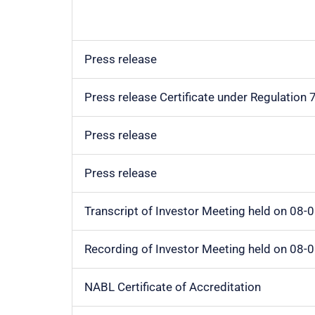
Press release
Press release Certificate under Regulation
Press release
Press release
Transcript of Investor Meeting held on 08-
Recording of Investor Meeting held on 08-
NABL Certificate of Accreditation