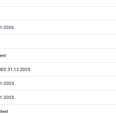
01-2026
vent
NDED 31.12.2025
11-2025
11-2025
 Meet