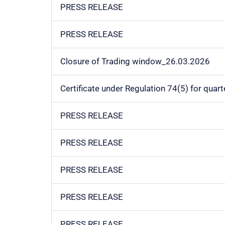
PRESS RELEASE
PRESS RELEASE
Closure of Trading window_26.03.2026
Certificate under Regulation 74(5) for qua
PRESS RELEASE
PRESS RELEASE
PRESS RELEASE
PRESS RELEASE
PRESS RELEASE