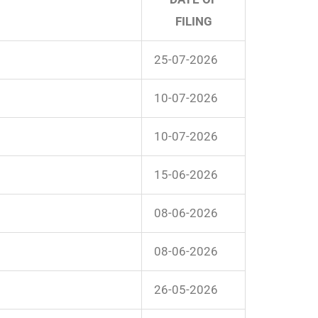
FILING
25-07-2026
10-07-2026
10-07-2026
15-06-2026
08-06-2026
08-06-2026
26-05-2026