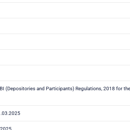
EBI (Depositories and Participants)
Regulations, 2018 for th
1.03.2025
.2025