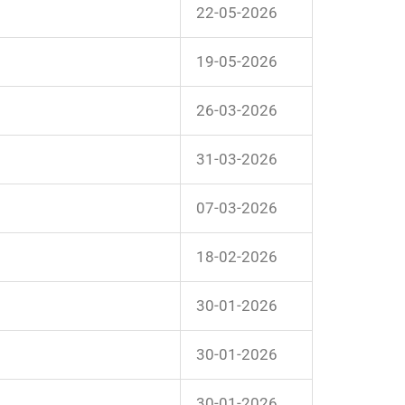
22-05-2026
19-05-2026
26-03-2026
31-03-2026
07-03-2026
18-02-2026
30-01-2026
30-01-2026
30-01-2026