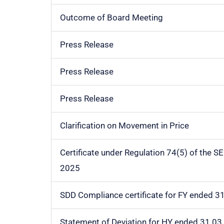
Outcome of Board Meeting
Press Release
Press Release
Press Release
Clarification on Movement in Price
Certificate under Regulation 74(5) of the S
2025
SDD Compliance certificate for FY ended 3
Statement of Deviation for HY ended 31.03