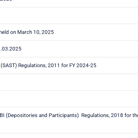
 held on March 10, 2025
1.03.2025
I (SAST) Regulations, 2011 for FY 2024-25
EBI (Depositories and Participants) Regulations, 2018 for 