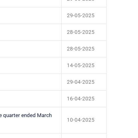
29-05-2025
28-05-2025
28-05-2025
14-05-2025
29-04-2025
16-04-2025
the quarter ended March
10-04-2025