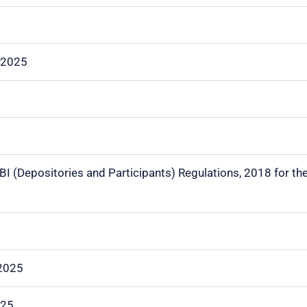
.2025
EBI (Depositories and Participants) Regulations, 2018 for th
.2025
025