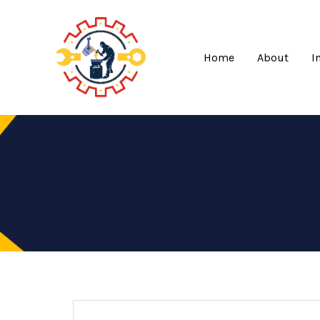
Skip
to
content
Home
About
I