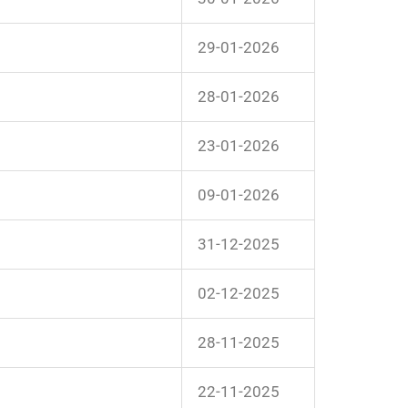
29-01-2026
28-01-2026
23-01-2026
09-01-2026
31-12-2025
02-12-2025
28-11-2025
22-11-2025