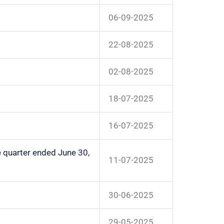
06-09-2025
22-08-2025
02-08-2025
18-07-2025
16-07-2025
e quarter ended June 30,
11-07-2025
30-06-2025
29-05-2025