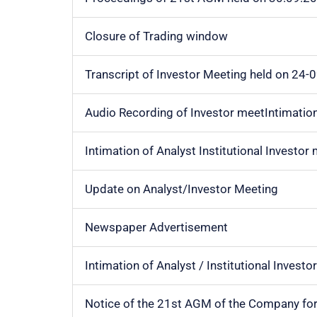
Closure of Trading window
Transcript of Investor Meeting held on 24-
Audio Recording of Investor meetIntimation 
Intimation of Analyst Institutional Investor
Update on Analyst/Investor Meeting
Newspaper Advertisement
Intimation of Analyst / Institutional Invest
Notice of the 21st AGM of the Company fo