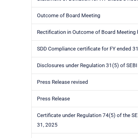
Outcome of Board Meeting
Rectification in Outcome of Board Meeting
SDD Compliance certificate for FY ended 3
Disclosures under Regulation 31(5) of SEB
Press Release revised
Press Release
Certificate under Regulation 74(5) of the S
31, 2025