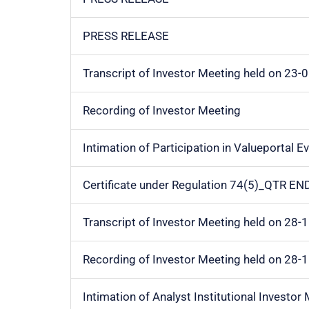
PRESS RELEASE
Transcript of Investor Meeting held on 23-
Recording of Investor Meeting
Intimation of Participation in Valueportal E
Certificate under Regulation 74(5)_QTR E
Transcript of Investor Meeting held on 28-
Recording of Investor Meeting held on 28-
Intimation of Analyst Institutional Investor