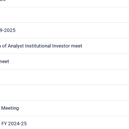
09-2025
of Analyst Institutional Investor meet
 meet
or Meeting
r FY 2024-25