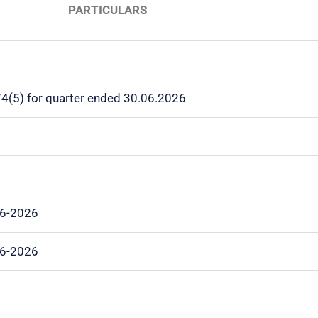
PARTICULARS
 74(5) for quarter ended 30.06.2026
06-2026
06-2026