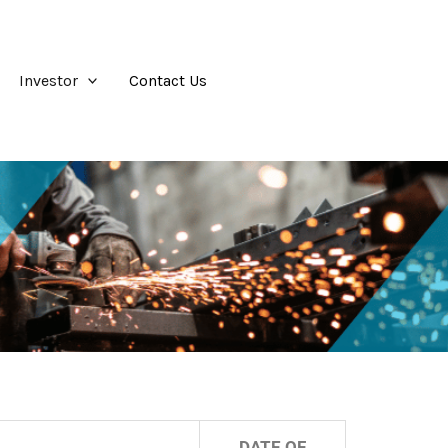
Investor
Contact Us
DATE OF